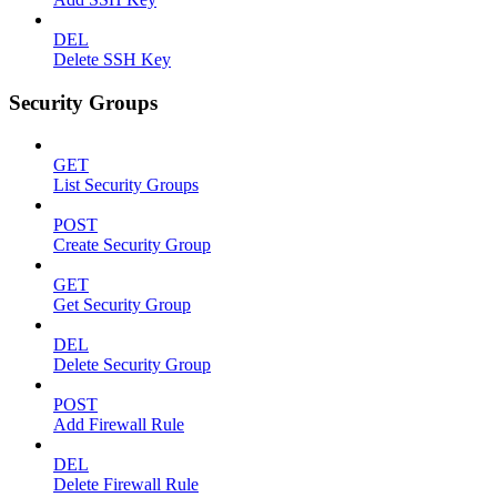
DEL
Delete SSH Key
Security Groups
GET
List Security Groups
POST
Create Security Group
GET
Get Security Group
DEL
Delete Security Group
POST
Add Firewall Rule
DEL
Delete Firewall Rule