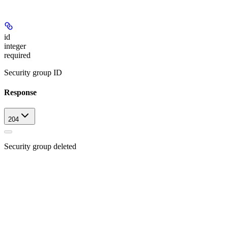
id
integer
required
Security group ID
Response
204
Security group deleted