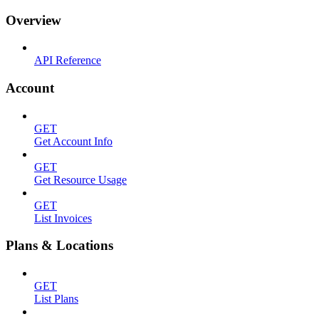
Overview
API Reference
Account
GET
Get Account Info
GET
Get Resource Usage
GET
List Invoices
Plans & Locations
GET
List Plans