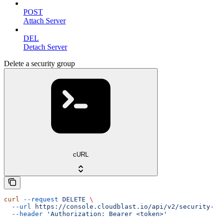
POST
Attach Server
DEL
Detach Server
Delete a security group
cURL
curl
 --request
 DELETE
 \
  --url
 https://console.cloudblast.io/api/v2/security-g
  --header
 'Authorization: Bearer <token>'