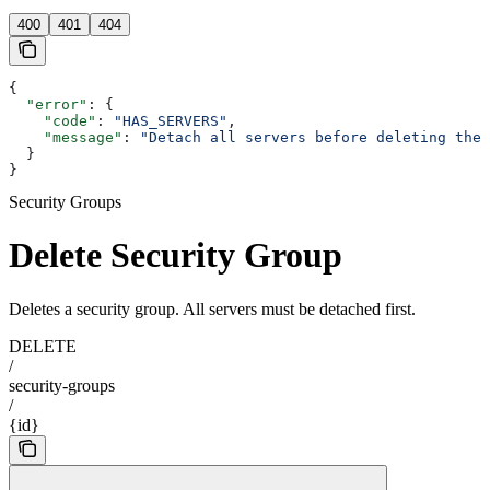
400
401
404
{
  "error"
: {
    "code"
: 
"HAS_SERVERS"
,
    "message"
: 
"Detach all servers before deleting the 
  }
}
Security Groups
Delete Security Group
Deletes a security group. All servers must be detached first.
DELETE
/
security-groups
/
{id}