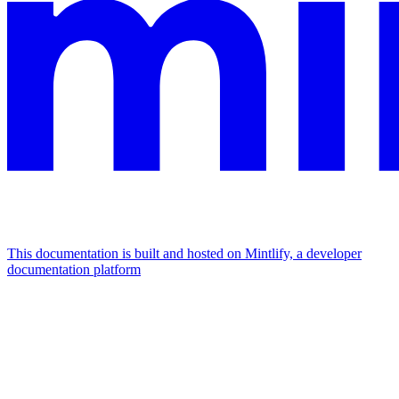
This documentation is built and hosted on Mintlify, a developer
documentation platform