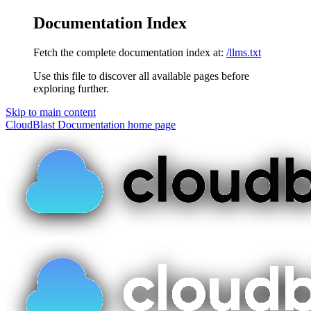
Documentation Index
Fetch the complete documentation index at:
/llms.txt
Use this file to discover all available pages before
exploring further.
Skip to main content
CloudBlast Documentation
home page