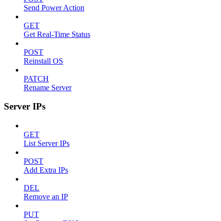
Send Power Action
GET
Get Real-Time Status
POST
Reinstall OS
PATCH
Rename Server
Server IPs
GET
List Server IPs
POST
Add Extra IPs
DEL
Remove an IP
PUT