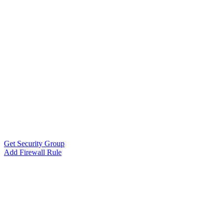
Get Security Group
Add Firewall Rule