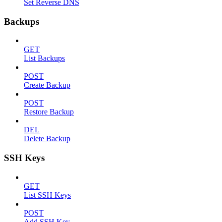
Set Reverse DNS
Backups
GET
List Backups
POST
Create Backup
POST
Restore Backup
DEL
Delete Backup
SSH Keys
GET
List SSH Keys
POST
Add SSH Key