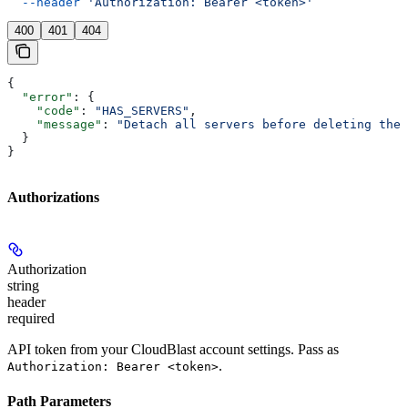
  --header
 'Authorization: Bearer <token>'
400
401
404
{
  "error"
: {
    "code"
: 
"HAS_SERVERS"
,
    "message"
: 
"Detach all servers before deleting the 
  }
}
Authorizations
Authorization
string
header
required
API token from your CloudBlast account settings. Pass as
.
Authorization: Bearer <token>
Path Parameters