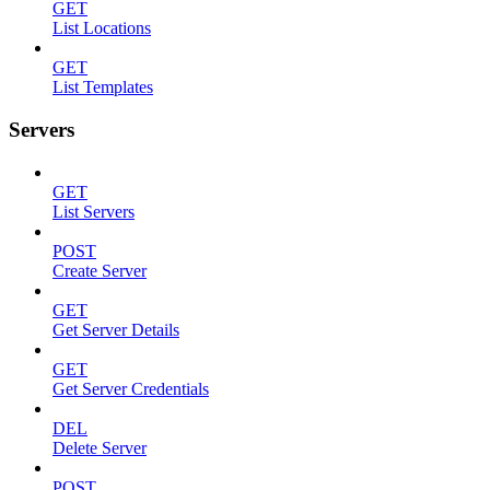
GET
List Locations
GET
List Templates
Servers
GET
List Servers
POST
Create Server
GET
Get Server Details
GET
Get Server Credentials
DEL
Delete Server
POST