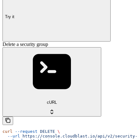
Try it
Delete a security group
cURL
curl
 --request
 DELETE
 \
  --url
 https://console.cloudblast.io/api/v2/security-g