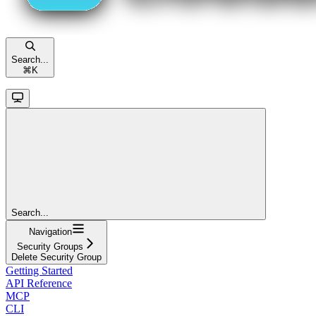
Search...
⌘
K
Search...
Navigation
Security Groups
Delete Security Group
Getting Started
API Reference
MCP
CLI