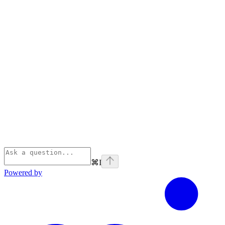
⌘
I
Powered by